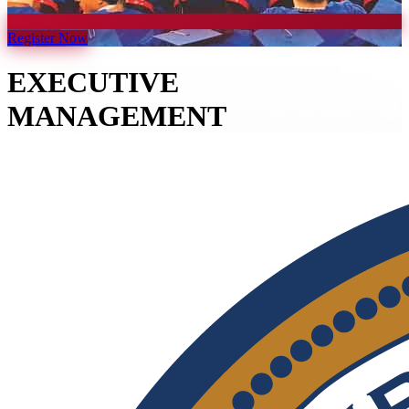
Register Now
EXECUTIVE
MANAGEMENT