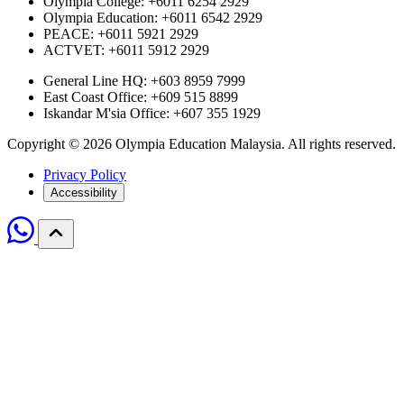
Olympia College: +6011 6254 2929
Olympia Education: +6011 6542 2929
PEACE: +6011 5921 2929
ACTVET: +6011 5912 2929
General Line HQ: +603 8959 7999
East Coast Office: +609 515 8899
Iskandar M'sia Office: +607 355 1929
Copyright © 2026 Olympia Education Malaysia. All rights reserved.
Privacy Policy
Accessibility