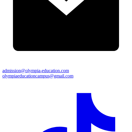
admission@olympia-education.com
olympiaeducationcampus@gmail.com