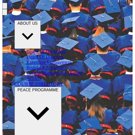
ABOUT US
Board Of Governors
Board Of Directors
Executive Management
Board Of Academics
Central Management / Senate
AQAD
COURSE DIRECTORY
PEACE PROGRAMME