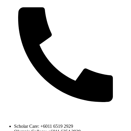
Scholar Care: +6011 6519 2929