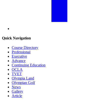
Quick Navigation
Course Directory
Professional
Executive
Advance
Continuing Education
OCLA
TVET
Olympia Land
Olympian Golf
News
Gallery
Article