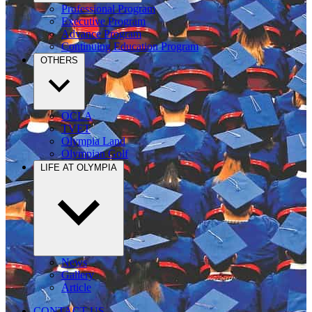
Professional Program
Executive Program
Advance Program
Continuing Education Program
OTHERS
OCLA
TVET
Olympia Land
Olympian Golf
LIFE AT OLYMPIA
News
Gallery
Article
CONTACT US