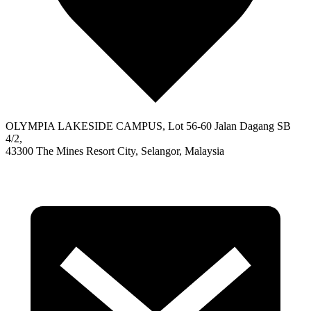
OLYMPIA LAKESIDE CAMPUS, Lot 56-60 Jalan Dagang SB
4/2,
43300 The Mines Resort City, Selangor, Malaysia